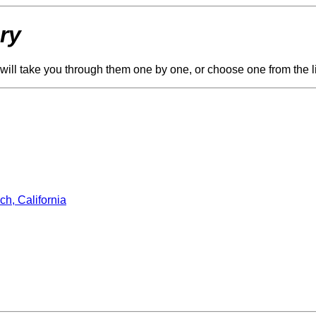
ry
ge will take you through them one by one, or choose one from the l
ch, California