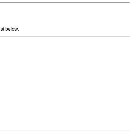
ist below.