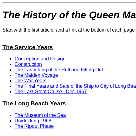
The History of the Queen Ma
Start with the first article, and a link at the bottom of each pa
The Service Years
Conception and Design
Construction
The Launching of the Hull and Fitting Out
The Maiden Voyage
The War Years
The Final Years and Sale of the Ship to City of Long Bea
The Last Great Cruise - Dec 1967
The Long Beach Years
The Museum of the Sea
Drydocking 1968
The Ripout Phase