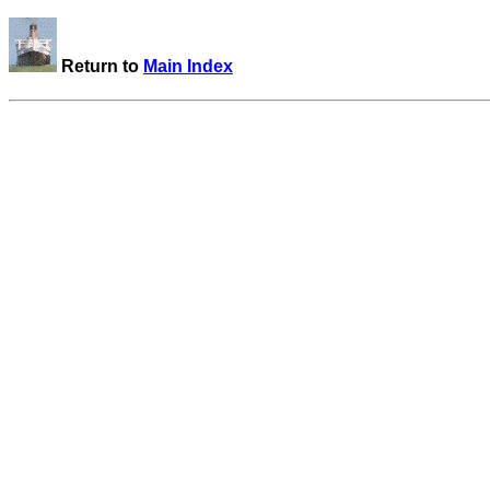
Return to
Main Index