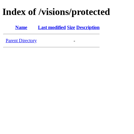
Index of /visions/protected
Name
Last modified
Size
Description
Parent Directory
-