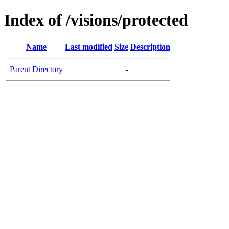
Index of /visions/protected
Name
Last modified
Size
Description
Parent Directory
-